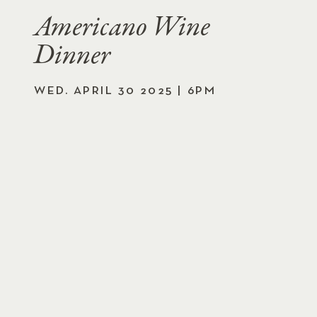
Americano Wine
Dinner
WED. APRIL 30 2025 | 6PM