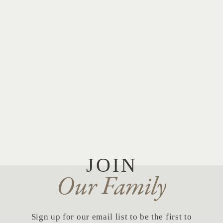
JOIN
Our Family
Sign up for our email list to be the first to