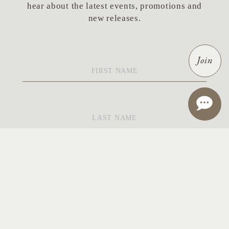
hear about the latest events, promotions and
new releases.
First
Join
Name
*
Last
Name
*
Email
*