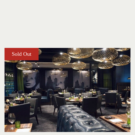
Sold Out