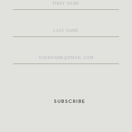
Name
*
Last
Name
*
Email
*
SUBSCRIBE