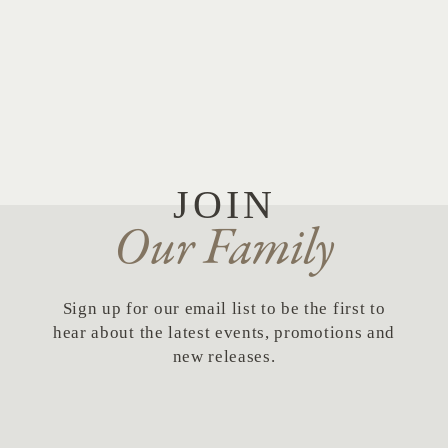
JOIN
Our Family
Sign up for our email list to be the first to
hear about the latest events, promotions and
new releases.
First