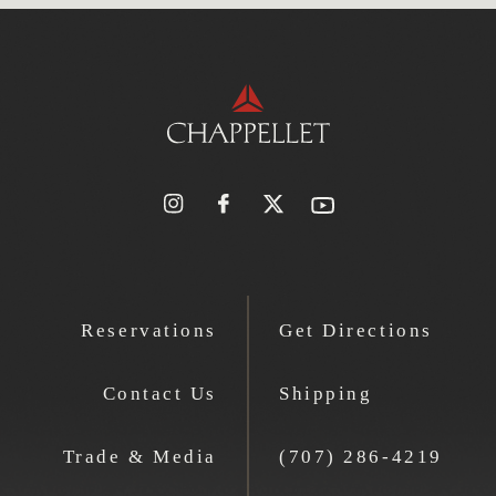
Reservations
Get Directions
Contact Us
Shipping
Trade & Media
(707) 286-4219