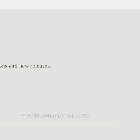
tions and new releases.
ail
*