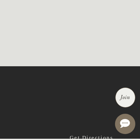
Join
Get Directions