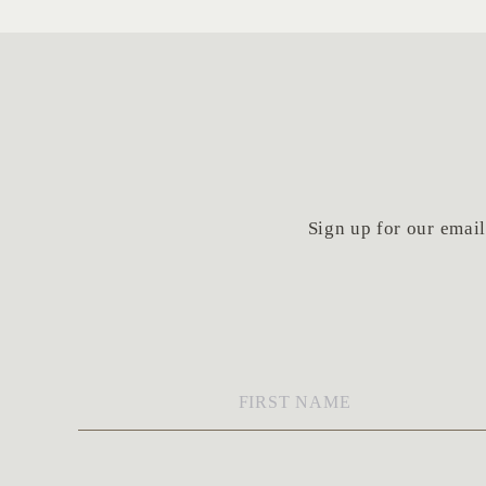
Sign up for our email 
First
Name
*