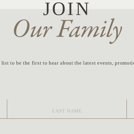
JOIN
Our Family
list to be the first to hear about the latest events, promo
Last
Em
Name
*