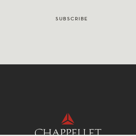
SUBSCRIBE