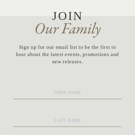
JOIN
Our Family
Sign up for our email list to be the first to
hear about the latest events, promotions and
new releases.
First
Name
*
Last
Name
*