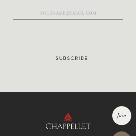
Email
*
SUBSCRIBE
Join