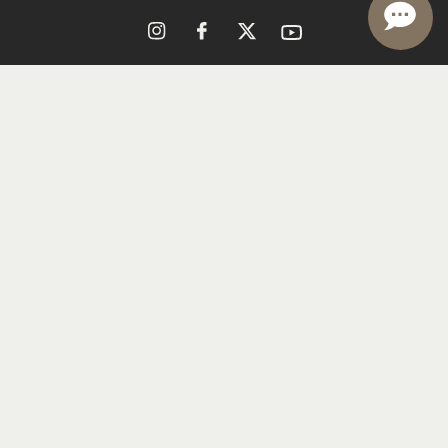
Reservations
Get Directions
Contact Us
Shipping
Trade & Media
(707) 286-4219
Careers
© CHAPPELLET 2026