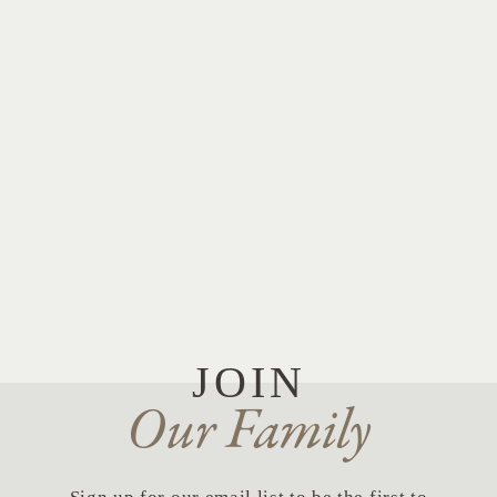
JOIN
Our Family