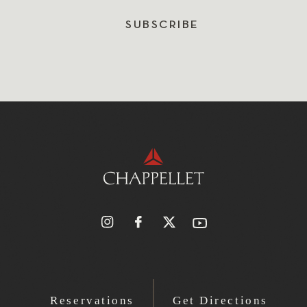
SUBSCRIBE
Reservations
Get Directions