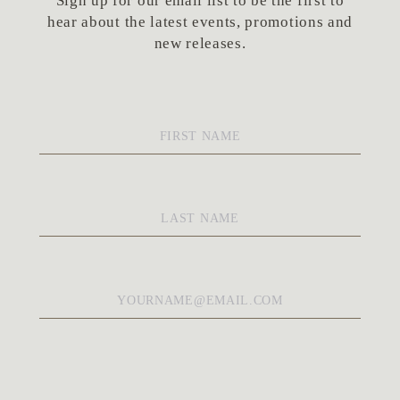
Sign up for our email list to be the first to
hear about the latest events, promotions and
new releases.
First
Name
*
Last
Name
*
Email
*