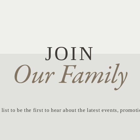
JOIN
Our Family
list to be the first to hear about the latest events, promo