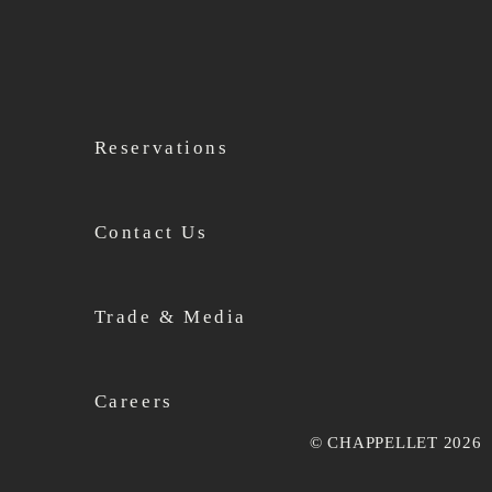
Reservations
Contact Us
Trade & Media
Careers
© CHAPPELLET 2026