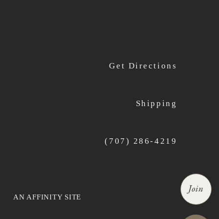
Get Directions
Shipping
(707) 286-4219
Join
AN AFFINITY SITE