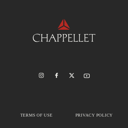
TERMS OF USE
PRIVACY POLICY