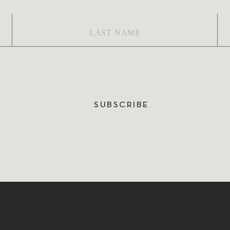
Last
Em
Name
*
SUBSCRIBE