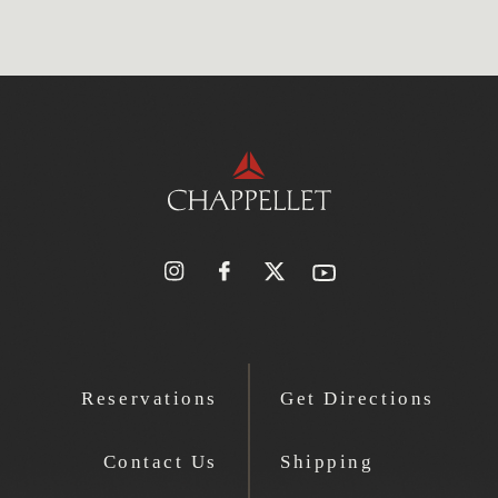
Reservations
Get Directions
Contact Us
Shipping