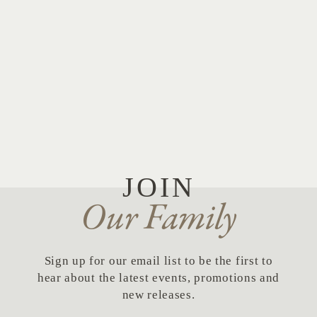
JOIN
Our Family
Sign up for our email list to be the first to
hear about the latest events, promotions and
new releases.