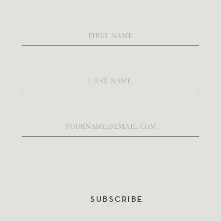
First
Name
*
Last
Name
*
Email
*
SUBSCRIBE