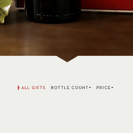
ALL GIFTS
BOTTLE COUNT
PRICE